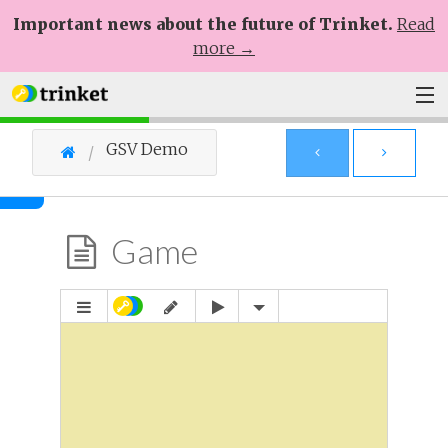
Important news about the future of Trinket.
Read
more →
Plans
GSV Demo
Learn
Help
Game
Sign Up
Log In