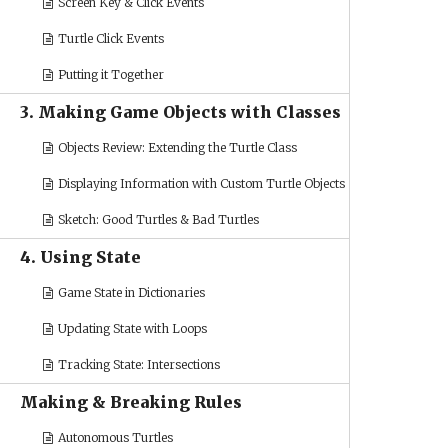
Screen Key & Click Events
Turtle Click Events
Putting it Together
3. Making Game Objects with Classes
Objects Review: Extending the Turtle Class
Displaying Information with Custom Turtle Objects
Sketch: Good Turtles & Bad Turtles
4. Using State
Game State in Dictionaries
Updating State with Loops
Tracking State: Intersections
Making & Breaking Rules
Autonomous Turtles