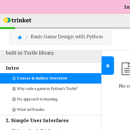
Im
Basic Game Design with Python
Designing simple games with Python's
built-in Turtle library.
Intro
Course & Author Overview
No c
Why code a game in Python's Turtle?
My approach to learning
What we'll make
2. Simple User Interfaces