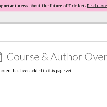
portant news about the future of Trinket.
Read mor
Course & Author Ove
ontent has been added to this page yet.