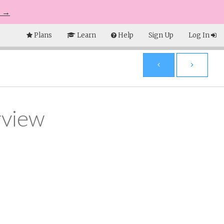
e →
Plans
Learn
Help
Sign Up
Log In
rview